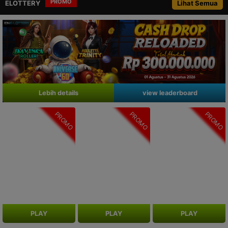
PROMO
ELOTTERY
Lihat Semua
Lebih details
view leaderboard
PROMO
PROMO
PROMO
PLAY
PLAY
PLAY