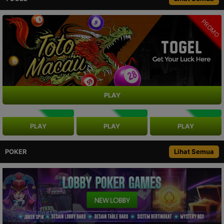
PROMO
PLAY
NEW
NEW
NEW
PLAY
PLAY
PLAY
POKER
Lihat Semua