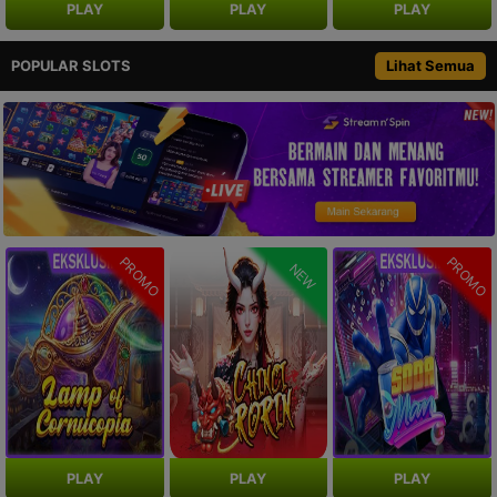
PLAY
PLAY
PLAY
POPULAR SLOTS
Lihat Semua
PROMO
PROMO
NEW
PLAY
PLAY
PLAY