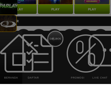
PLAY
PLAY
PLAY
PROVIDER
FaChai
IDNSlot
Pragmatic
PGSoft
Slot Mania
Microgaming
PP Pop
JDB
Habanero
Spadegaming
PP 98% RTP
Penguin King
Jili Gaming
No Limit City
BERANDA
DAFTAR
PROMOSI
LIVE CHAT
Stream N Spin
Playtech
5g Games
GMW
Manaplay
FastSpin
Luckysafe
Playstar
YGGDRASIL
CQ9
Play N Go
Joker Gaming
Live22
ClotPlay