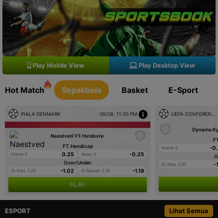
Play Mobile View
Play Desktop View
Hot Match
Sepakbola
Basket
E-Sport
PIALA DENMARK
06/08, 11:00 PM
UEFA CONFERENCE LEAGU...
PROMO SBO SPORT
Dynamo Ky
Naestved
VS
Hvidovre
F
FT.Handicap
-0
Home 0
0.25
-0.25
Home 0
Away 0
O
Over/Under
-1
Di Atas 2.50
-1.02
-1.19
Di Atas 2.25
Di Bawah 2.25
PLAY
ESPORT
Lihat Semua