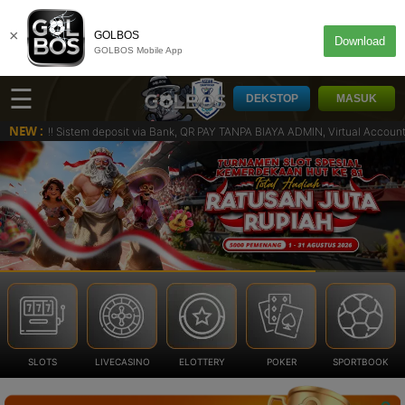
×
GOLBOS
Download
GOLBOS Mobile App
☰
DEKSTOP
MASUK
NEW :
 Sistem deposit via Bank, QR PAY TANPA BIAYA ADMIN, Virtual Account, E-wal
SLOTS
LIVECASINO
ELOTTERY
POKER
SPORTBOOK