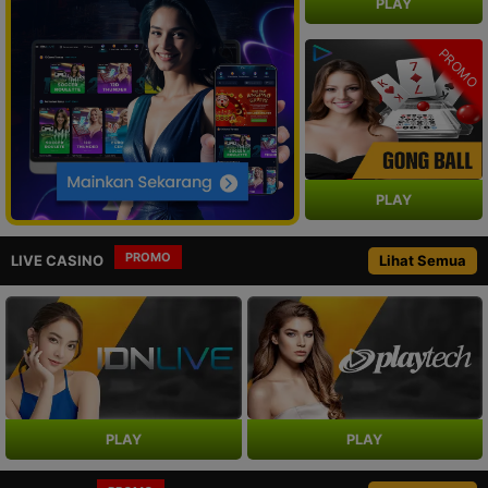
PLAY
PROMO
PLAY
PROMO
LIVE CASINO
Lihat Semua
PLAY
PLAY