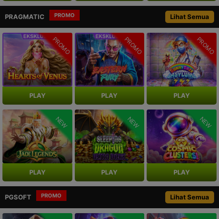
PROMO
PRAGMATIC
Lihat Semua
PROMO
PROMO
PROMO
PLAY
PLAY
PLAY
NEW
NEW
NEW
PLAY
PLAY
PLAY
PROMO
PGSOFT
Lihat Semua