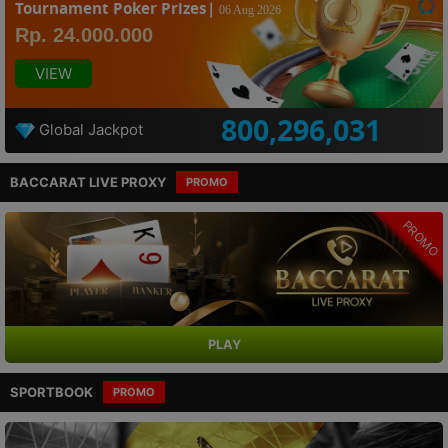
Tournament Poker Prizes|
06 Aug 2026
Rp. 24.000.000
VIEW
800,296,031
Global Jackpot
BACCARAT LIVE PROXY
PROMO
PROMO
PLAY
SPORTBOOK
PROMO