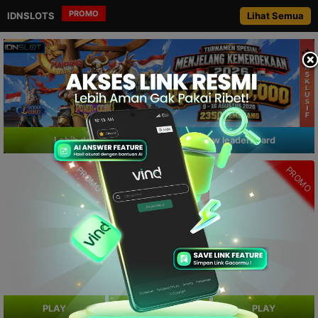
PROMO
IDNSLOTS
Lihat Semua
view leaderboard
Lebih details
PROMO
PROMO
PROMO
PLAY
PLAY
PLAY