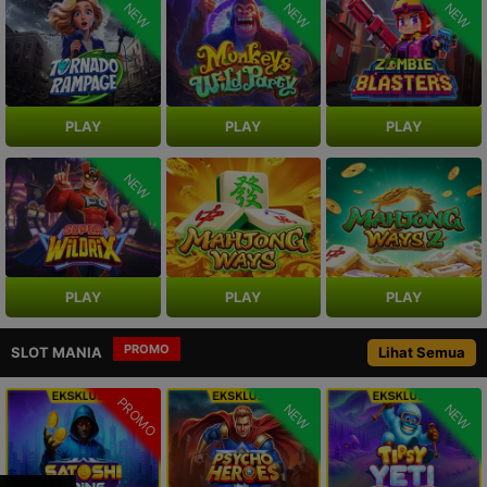
NEW
NEW
NEW
PLAY
PLAY
PLAY
NEW
PLAY
PLAY
PLAY
PROMO
SLOT MANIA
Lihat Semua
PROMO
NEW
NEW