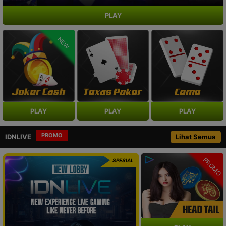
PLAY
NEW
PLAY
PLAY
PLAY
PROMO
IDNLIVE
Lihat Semua
PROMO
SPESIAL