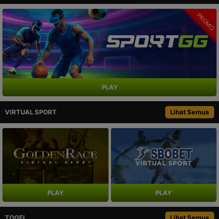
PROMO
PLAY
VIRTUAL SPORT
Lihat Semua
PLAY
PLAY
TOGEL
Lihat Semua