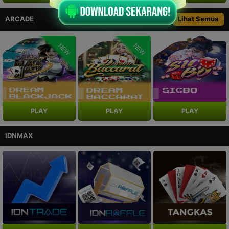
ARCADE
Lihat Semua
NEW
NEW
PLAY
PLAY
PLAY
IDNMAX